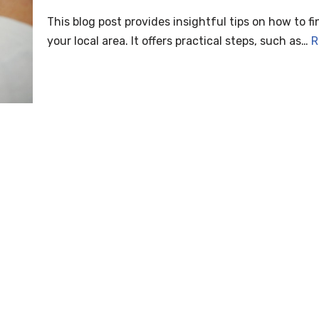
This blog post provides insightful tips on how to fi
your local area. It offers practical steps, such as…
R