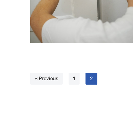
« Previous
1
2