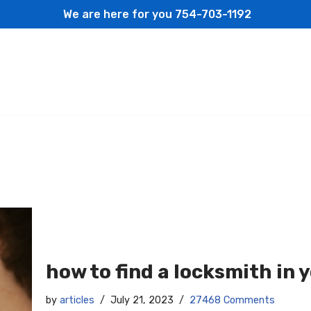
We are here for you
754-703-1192
how to find a locksmith in 
by
articles
July 21, 2023
27468 Comments