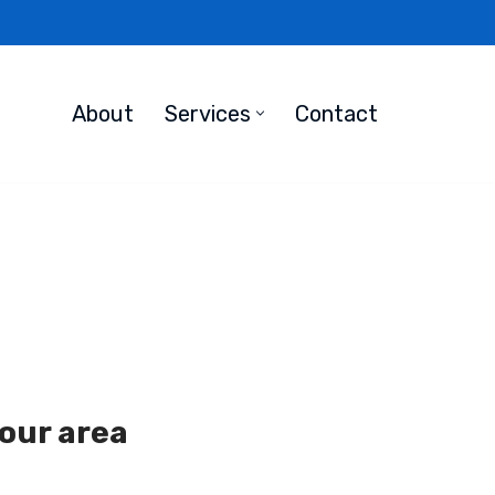
About
Services
Contact
your area