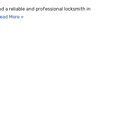
nd a reliable and professional locksmith in
ead More »